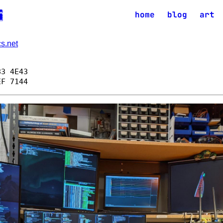
██╗

home
blog
art
══╝

██╗

██║

██║

s.net
83 4E43
EF 7144