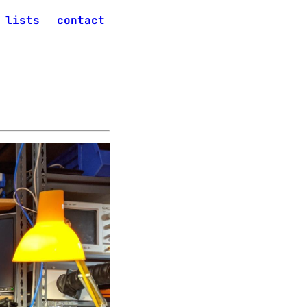
lists
contact