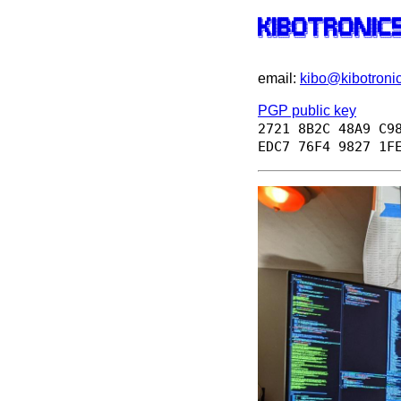
██╗  ██╗██╗██████╗  ██████╗ ████████╗██████╗  ██████╗ ███╗   ██╗██╗ ██████╗█████
██║ ██╔╝██║██╔══██╗██╔═══██╗╚══██╔══╝██╔══██╗██╔═══██╗████╗  ██║██║██╔════╝██╔══
█████╔╝ ██║██████╔╝██║   ██║   ██║   ██████╔╝██║   ██║██╔██╗ ██║██║██║     █████
██╔═██╗ ██║██╔══██╗██║   ██║   ██║   ██╔══██╗██║   ██║██║╚██╗██║██║██║     ╚════
██║  ██╗██║██████╔╝╚██████╔╝   ██║   ██║  ██║╚██████╔╝██║ ╚████║██║╚██████╗█████
email:
kibo@kibotronic
PGP public key
2721 8B2C 48A9 C9
EDC7 76F4 9827 1F